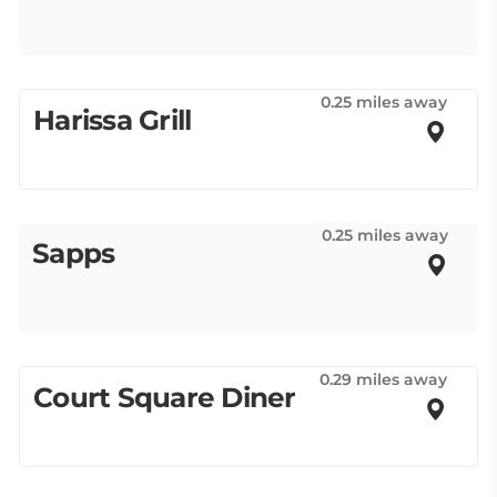
0.25 miles away
Harissa Grill
0.25 miles away
Sapps
0.29 miles away
Court Square Diner