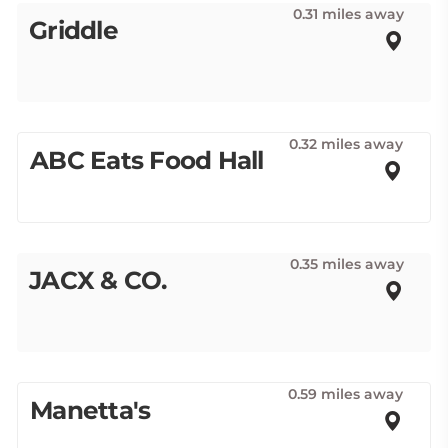
0.31 miles away
Griddle
0.32 miles away
ABC Eats Food Hall
0.35 miles away
JACX & CO.
0.59 miles away
Manetta's