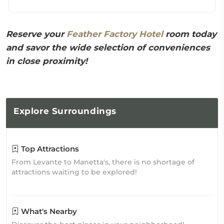
Reserve your
Feather Factory Hotel
room today
and savor the wide selection of conveniences
in close proximity!
Explore
Surroundings
Top Attractions
From Levante to Manetta's, there is no shortage of
attractions waiting to be explored!
What's Nearby