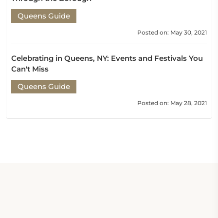
Queens Guide
Posted on: May 30, 2021
Celebrating in Queens, NY: Events and Festivals You
Can't Miss
Queens Guide
Posted on: May 28, 2021