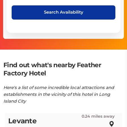
Search Availability
Find out what's nearby Feather
Factory Hotel
Here's a list of some incredible local attractions and
establishments in the vicinity of this hotel in Long
Island City
0.24 miles away
Levante