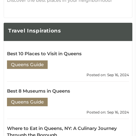
Discover the best places in your neighborhood!
Travel
Inspirations
Best 10 Places to Visit in Queens
Queens Guide
Posted on: Sep 16, 2024
Best 8 Museums in Queens
Queens Guide
Posted on: Sep 16, 2024
Where to Eat in Queens, NY: A Culinary Journey
Through the Borough