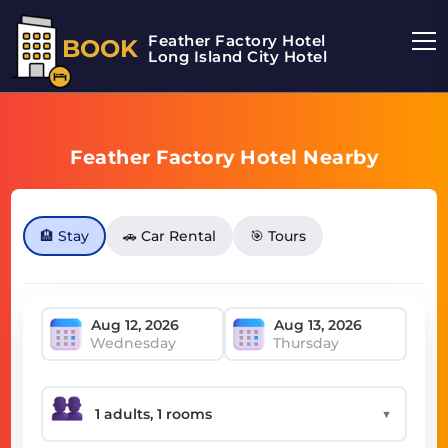
Feather Factory Hotel
BOOK
Long Island City Hotel
Feather Factory Hotel Nearby
🏨 Stay
🚗 Car Rental
🎯 Tours
Wednesday
Thursday
▼