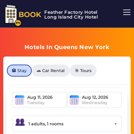
Feather Factory Hotel
BOOK
Long Island City Hotel
Hotels In Queens New York
🏨 Stay
🚗 Car Rental
🎯 Tours
Tuesday
Wednesday
▼