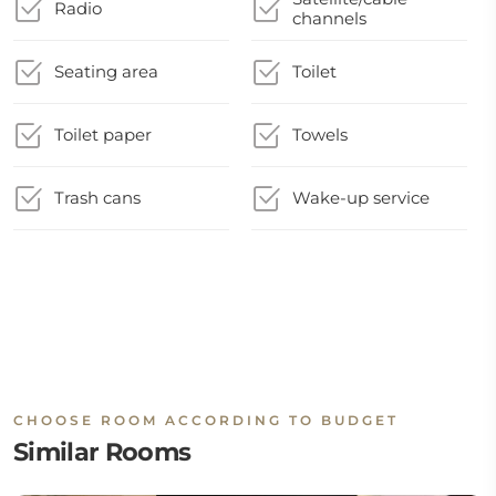
Radio
channels
Seating area
Toilet
Toilet paper
Towels
Trash cans
Wake-up service
CHOOSE ROOM ACCORDING TO BUDGET
Similar Rooms