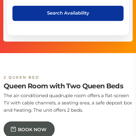
Search Availability
2 QUEEN BED
Queen Room with Two Queen Beds
The air-conditioned quadruple room offers a flat-screen
TV with cable channels, a seating area, a safe deposit box
and heating. The unit offers 2 beds.
BOOK NOW