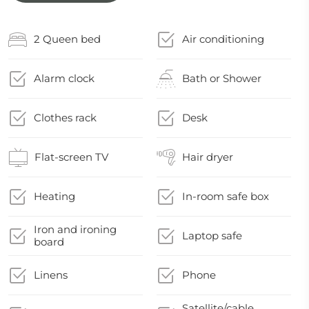
2 Queen bed
Air conditioning
Alarm clock
Bath or Shower
Clothes rack
Desk
Flat-screen TV
Hair dryer
Heating
In-room safe box
Iron and ironing
Laptop safe
board
Linens
Phone
Satellite/cable