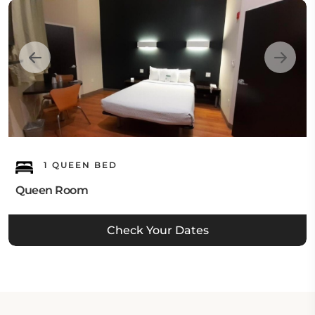
1 QUEEN BED
Queen Room
Check Your Dates